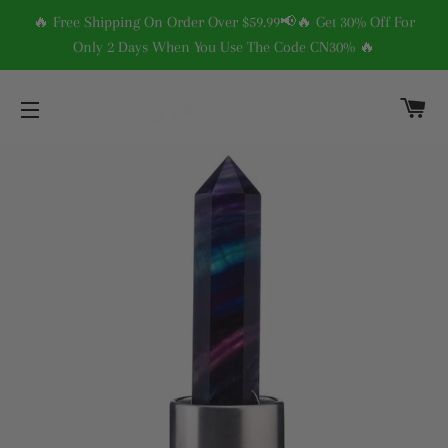
🔥 Free Shipping On Order Over $59.99📢🔥 Get 30% Off For
Only 2 Days When You Use The Code CN30% 🔥
C
SITE NAVIGATION