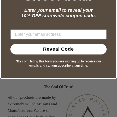
Enter your email to reveal your
Feature:
Eco-Friendly
10% OFF storewide coupon code.
Reveal Code
More payment options
*By completing this form you are signing up to receive our
emails and can unsubscribe at anytime.
The Seal Of Trust!
All our products are made by
extremely skilled Artisans and
Manufacturers. We are so
confident of our high quality