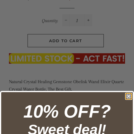
price
price
Quantity
−
+
ADD TO CART
Natural Crystal Healing Gemstone Obelisk Wand Elixir Quartz
Crystal Water Bottle, The Best Gift.
Model Number: as shown
10% OFF?
Material: Natural Quartz, Glass, Wooden
Material: Natural quartz, 304 stainless steel, glass
Sweet deal!
Shape: Hexagonal prism
Net Weight: About 500g