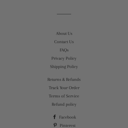
About Us
Contact Us
FAQs
Privacy Policy
Shipping Policy
Returns & Refunds
Track Your Order
Terms of Service
Refund policy
Facebook
Pinterest