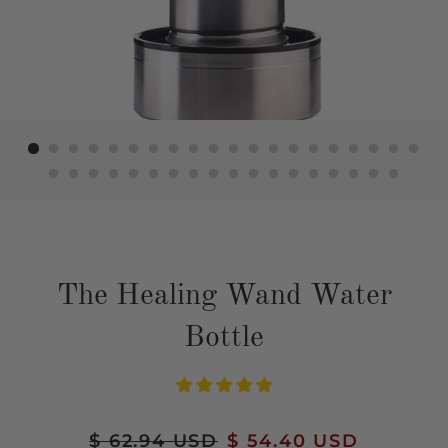
The Healing Wand Water
Bottle
Regular
$ 62.94 USD
Sale
$ 54.40 USD