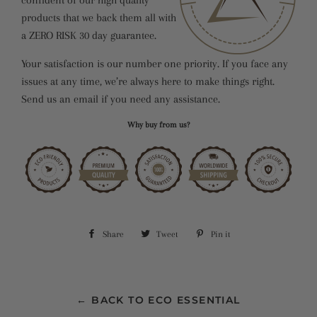
products that we back them all with
a ZERO RISK 30 day guarantee.
Your satisfaction is our number one priority. If you face any
issues at any time, we’re always here to make things right.
Send us an email if you need any assistance.
Why buy from us?
Share
Share
Tweet
Tweet
Pin it
Pin
on
on
on
Facebook
Twitter
Pinterest
← BACK TO ECO ESSENTIAL