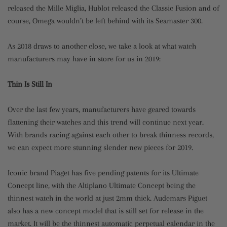
released the Mille Miglia, Hublot released the Classic Fusion and of
course, Omega wouldn’t be left behind with its Seamaster 300.
As 2018 draws to another close, we take a look at what watch
manufacturers may have in store for us in 2019:
Thin Is Still In
Over the last few years, manufacturers have geared towards
flattening their watches and this trend will continue next year.
With brands racing against each other to break thinness records,
we can expect more stunning slender new pieces for 2019.
Iconic brand Piaget has five pending patents for its Ultimate
Concept line, with the Altiplano Ultimate Concept being the
thinnest watch in the world at just 2mm thick. Audemars Piguet
also has a new concept model that is still set for release in the
market. It will be the thinnest automatic perpetual calendar in the