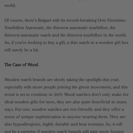
world.
Of course, there’s Bulgari with its record-breaking Octo Finissimo
Tourbillon Automatic, the thinnest automatic tourbillon, the
thinnest automatic watch and the thinnest tourbillon in the world.
So, if you’re looking to buy a gift, a thin watch in a wooden gift box
will surely be a hit.
The Case of Wood
Wooden watch brands are slowly taking the spotlight this year,
especially with more people joining the green movement, and this
trend is set to continue in 2019. Wood watches don’t only make for
ideal wooden gifts for men, they are also quite beneficial in many
ways. For one, wooden watches are eco-friendly and they offer a
sense of unique sophistication to anyone wearing them. They are
also hypoallergenic, highly durable and heat resistant. So, it will
not be a surprise if wooden watch brands will gain more footing