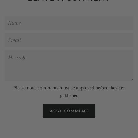
Name
Email
Message
Please note, comments must be approved before they are
published