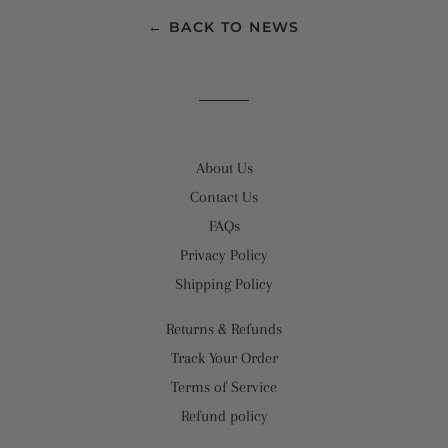
← BACK TO NEWS
About Us
Contact Us
FAQs
Privacy Policy
Shipping Policy
Returns & Refunds
Track Your Order
Terms of Service
Refund policy