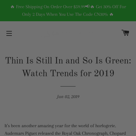
🔥 Free Shipping On Order Over $59.99📢🔥 Get 30% Off For
Only 2 Days When You Use The Code CN30% 🔥
C
SITE NAVIGATION
Thin Is Still In and So Is Green:
Watch Trends for 2019
Jan 02, 2019
It’s been another amazing year for the world of horlogerie.
Audemars Piguet released the Royal Oak Chronograph, Chopard