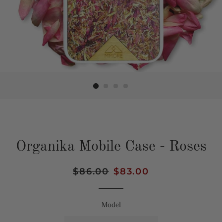
Organika Mobile Case - Roses
Regular
$86.00
Sale
$83.00
price
price
Model