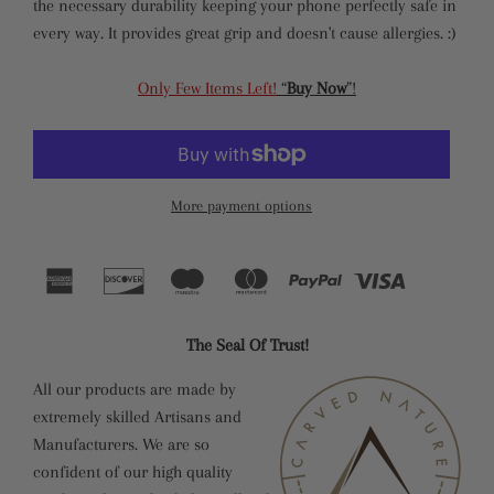
the necessary durability keeping your phone perfectly safe in
every way. It provides great grip and doesn't cause allergies. :)
Only Few Items Left!
“
Buy Now
”!
More payment options
The Seal Of Trust!
All our products are made by
extremely skilled Artisans and
Manufacturers. We are so
confident of our high quality