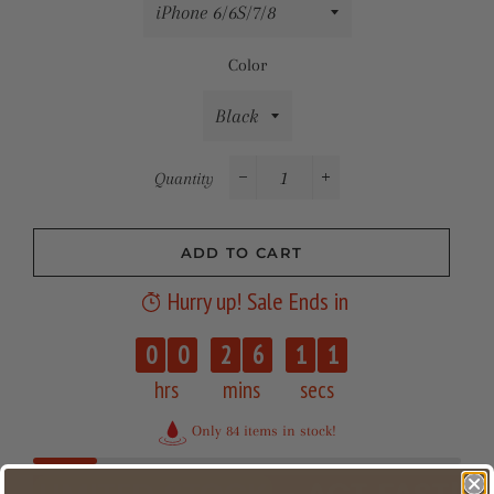
Color
Quantity
−
+
ADD TO CART
Hurry up! Sale Ends in
0
0
0
2
6
1
1
hrs
mins
secs
Only 84 items in stock!