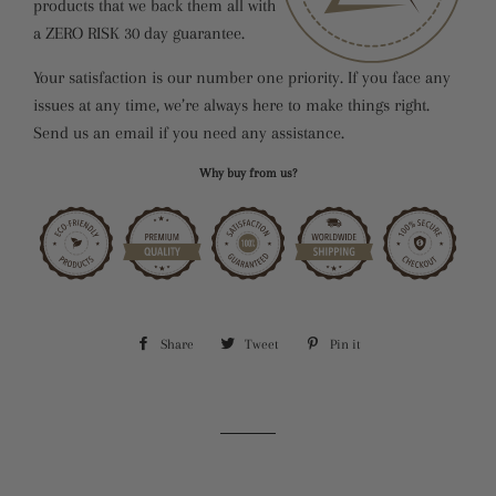
products that we back them all with
a ZERO RISK 30 day guarantee.
Your satisfaction is our number one priority. If you face any
issues at any time, we’re always here to make things right.
Send us an email if you need any assistance.
Why buy from us?
Share
Share
Tweet
Tweet
Pin it
Pin
on
on
on
Facebook
Twitter
Pinterest