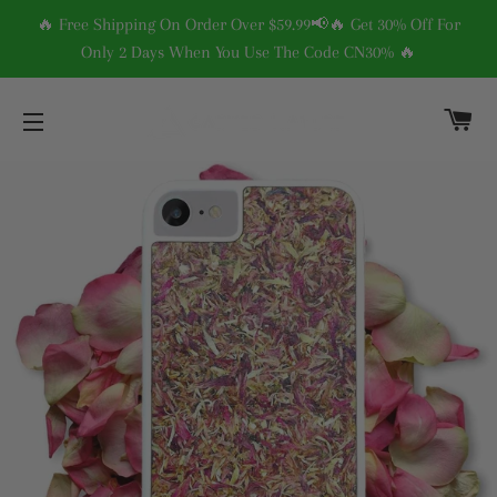
🔥 Free Shipping On Order Over $59.99📢🔥 Get 30% Off For
Only 2 Days When You Use The Code CN30% 🔥
C
SITE NAVIGATION