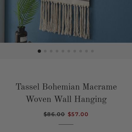
Tassel Bohemian Macrame
Woven Wall Hanging
Regular
$86.00
Sale
$57.00
price
price