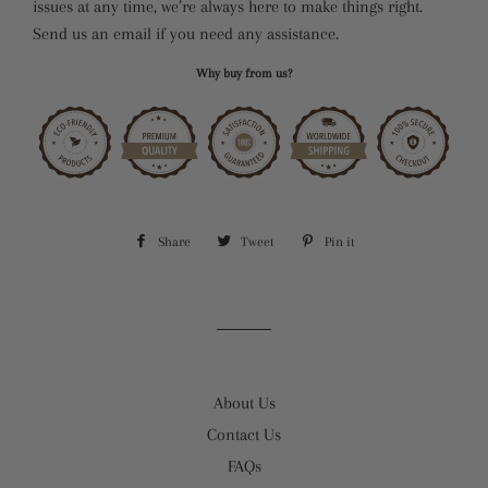
issues at any time, we’re always here to make things right.
Send us an email if you need any assistance.
Why buy from us?
Share
Share
Tweet
Tweet
Pin it
Pin
on
on
on
Facebook
Twitter
Pinterest
About Us
Contact Us
FAQs