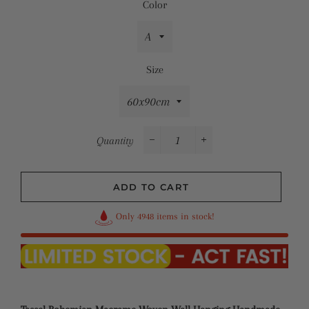
Color
Size
Quantity
−
+
ADD TO CART
Only 4948 items in stock!