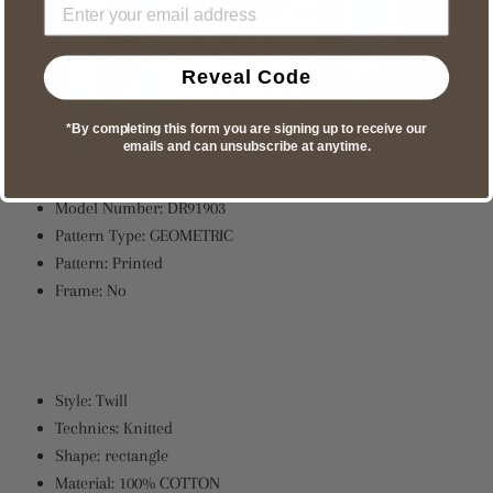
Reveal Code
*By completing this form you are signing up to receive our
emails and can unsubscribe at anytime.
Model Number:
DR91903
Pattern Type:
GEOMETRIC
Pattern:
Printed
Frame:
No
Style:
Twill
Technics:
Knitted
Shape:
rectangle
Material:
100% COTTON