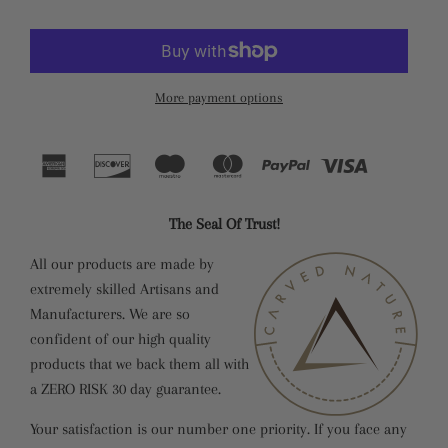
More payment options
The Seal Of Trust!
All our products are made by
extremely skilled Artisans and
Manufacturers. We are so
confident of our high quality
products that we back them all with
a ZERO RISK 30 day guarantee.
Your satisfaction is our number one priority. If you face any