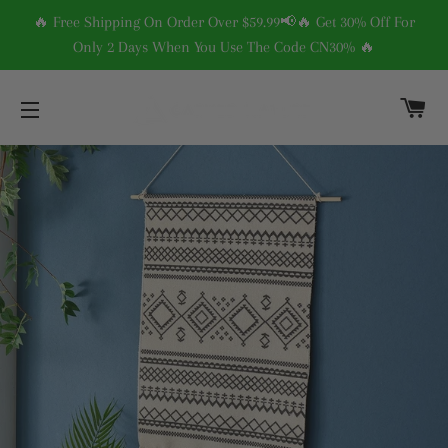
🔥 Free Shipping On Order Over $59.99📢🔥 Get 30% Off For
Only 2 Days When You Use The Code CN30% 🔥
C
SITE NAVIGATION