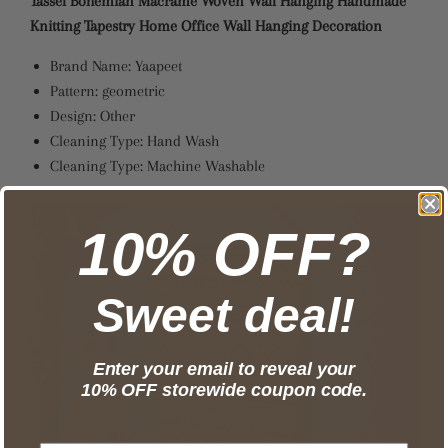
Tassel Bohemian Macrame Woven Wall Hanging Handmade
Knitting Tapestry Home Office Wall Hanging Decoration
Brand Name:
Yaapeet
Pattern:
geometric
Design:
Other
Cleaning Type:
Hand Wash
Cleaning Type:
Machine Washable
10% OFF?
Sweet deal!
Enter your email to reveal your
10% OFF storewide coupon code.