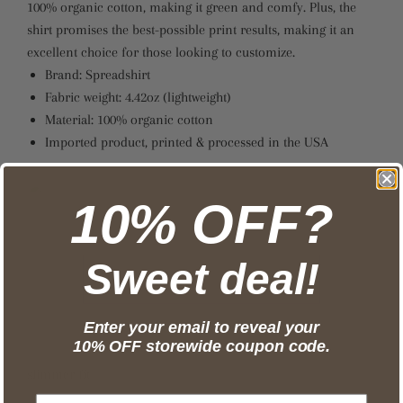
100% organic cotton, making it green and comfy. Plus, the
shirt promises the best-possible print results, making it an
excellent choice for those looking to customize.
Brand: Spreadshirt
Fabric weight: 4.42oz (lightweight)
Material: 100% organic cotton
Imported product, printed & processed in the USA
10% OFF?
Sweet deal!
Enter your email to reveal your
10% OFF storewide coupon code.
slimmer fit