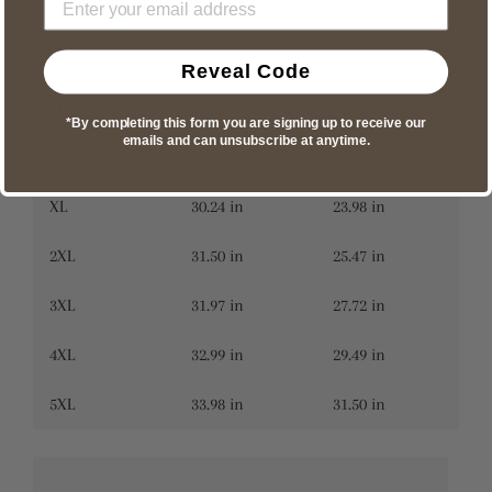
A
B
S
26.50 in
17.48 in
Reveal Code
M
27.48 in
20.00 in
*By completing this form you are signing up to receive our
emails and can unsubscribe at anytime.
L
28.46 in
21.50 in
XL
30.24 in
23.98 in
2XL
31.50 in
25.47 in
3XL
31.97 in
27.72 in
4XL
32.99 in
29.49 in
5XL
33.98 in
31.50 in