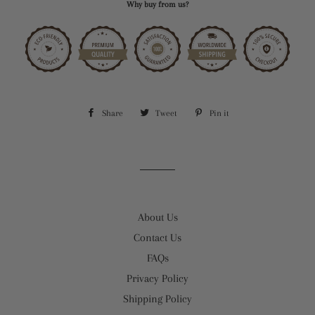
Why buy from us?
Share
Share
Tweet
Tweet
Pin it
Pin
on
on
on
Facebook
Twitter
Pinterest
About Us
Contact Us
FAQs
Privacy Policy
Shipping Policy