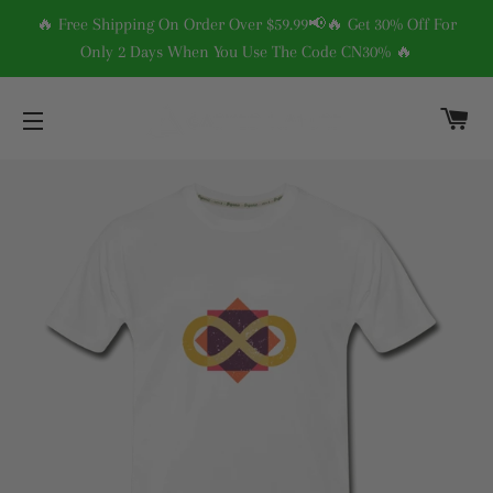
🔥 Free Shipping On Order Over $59.99📢🔥 Get 30% Off For
Only 2 Days When You Use The Code CN30% 🔥
C
SITE NAVIGATION