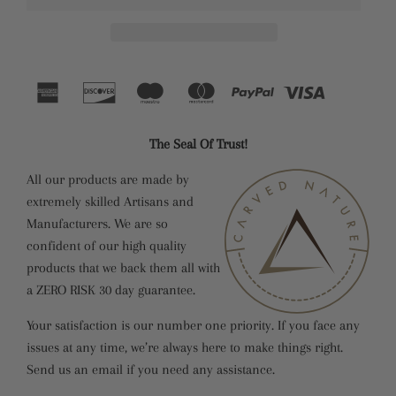
The Seal Of Trust!
All our products are made by
extremely skilled Artisans and
Manufacturers. We are so
confident of our high quality
products that we back them all with
a ZERO RISK 30 day guarantee.
Your satisfaction is our number one priority. If you face any
issues at any time, we’re always here to make things right.
Send us an email if you need any assistance.