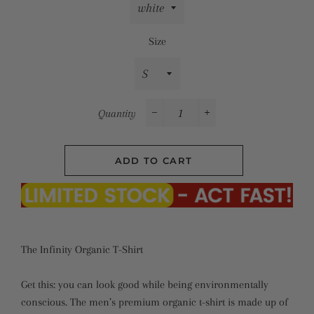
Size
Quantity
−
+
ADD TO CART
The Infinity Organic T-Shirt
Get this: you can look good while being environmentally
conscious. The men’s premium organic t-shirt is made up of