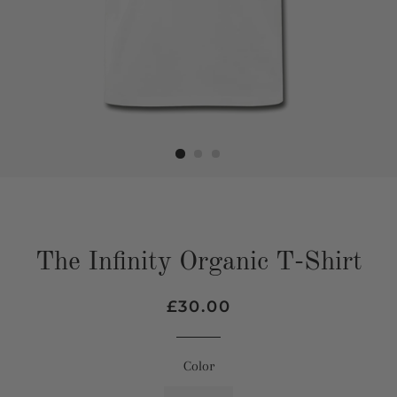
The Infinity Organic T-Shirt
Regular
Sale
£30.00
price
price
Color