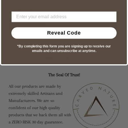
material: High quality wood + environmental paint
Size: 21.5*5*2.5CM
Reveal Code
More payment options
*By completing this form you are signing up to receive our
emails and can unsubscribe at anytime.
The Seal Of Trust!
All our products are made by
extremely skilled Artisans and
Manufacturers. We are so
confident of our high quality
products that we back them all with
a ZERO RISK 30 day guarantee.