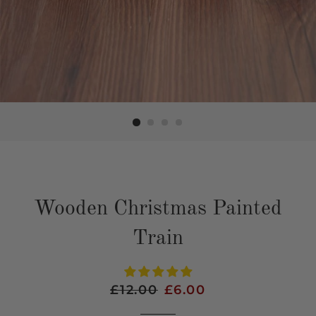
Wooden Christmas Painted
Train
Regular
£12.00
Sale
£6.00
price
price