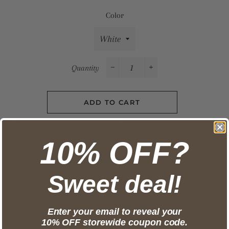
Color
Quantity
−
+
ADD TO CART
10% OFF?
Wooden Christmas Train Painted Decoration for Home with
Sweet deal!
Snowman , Bear, Perfect for kid gift
Model Number: Christmas Painted Wood Train
Enter your email to reveal your
10% OFF storewide coupon code.
Christmas Item Type: :Indoor Christmas Decoration