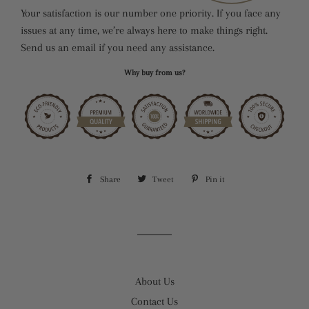
Your satisfaction is our number one priority. If you face any
issues at any time, we’re always here to make things right.
Send us an email if you need any assistance.
Why buy from us?
Share
Share
Tweet
Tweet
Pin it
Pin
on
on
on
Facebook
Twitter
Pinterest
About Us
Contact Us