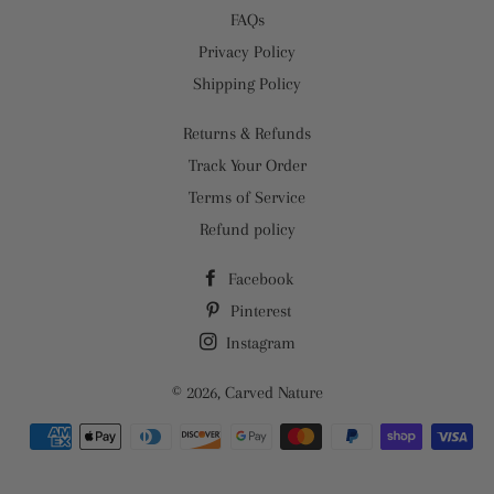
FAQs
Privacy Policy
Shipping Policy
Returns & Refunds
Track Your Order
Terms of Service
Refund policy
Facebook
Pinterest
Instagram
© 2026,
Carved Nature
Payment
methods