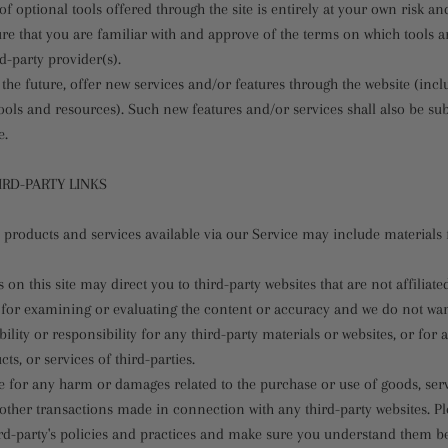
f optional tools offered through the site is entirely at your own risk a
re that you are familiar with and approve of the terms on which tools a
rd-party provider(s).
the future, offer new services and/or features through the website (incl
ools and resources). Such new features and/or services shall also be sub
e.
IRD-PARTY LINKS
 products and services available via our Service may include materials 
s on this site may direct you to third-party websites that are not affiliate
 for examining or evaluating the content or accuracy and we do not war
bility or responsibility for any third-party materials or websites, or for 
ts, or services of third-parties.
e for any harm or damages related to the purchase or use of goods, serv
other transactions made in connection with any third-party websites. Pl
hird-party's policies and practices and make sure you understand them b