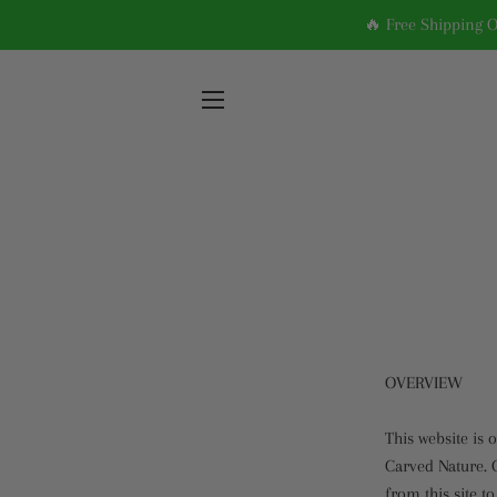
🔥 Free Shipping 
SITE NAVIGATION
OVERVIEW
This website is 
Carved Nature. C
from this site t