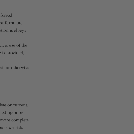
sferred
 conform and
tion is always
vice, use of the
 is provided,
mit or otherwise
ete or current.
elied upon or
, more complete
our own risk.