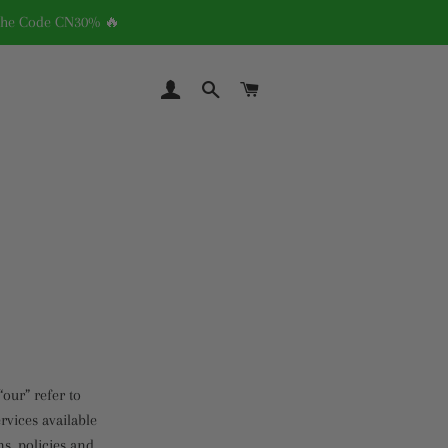
 The Code CN30% 🔥
LOG IN
SEARCH
CART
“our” refer to
rvices available
ns, policies and