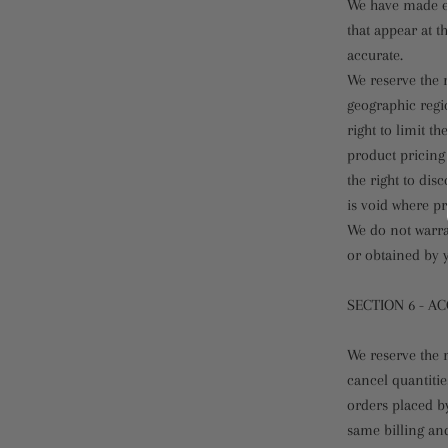
We have made ev
that appear at t
accurate.
We reserve the r
geographic regio
right to limit t
product pricing 
the right to dis
is void where pr
We do not warran
or obtained by y
SECTION 6 - A
We reserve the r
cancel quantiti
orders placed b
same billing an