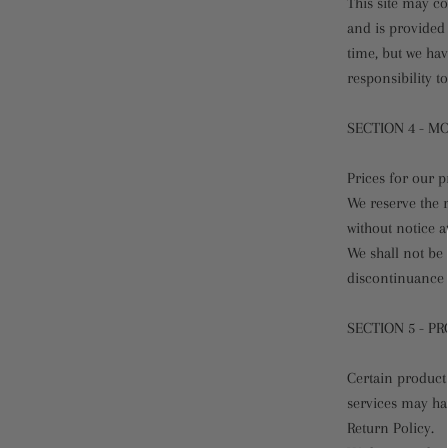
This site may co
and is provided 
time, but we hav
responsibility t
SECTION 4 - M
Prices for our p
We reserve the r
without notice a
We shall not be 
discontinuance 
SECTION 5 - PR
Certain products
services may ha
Return Policy.