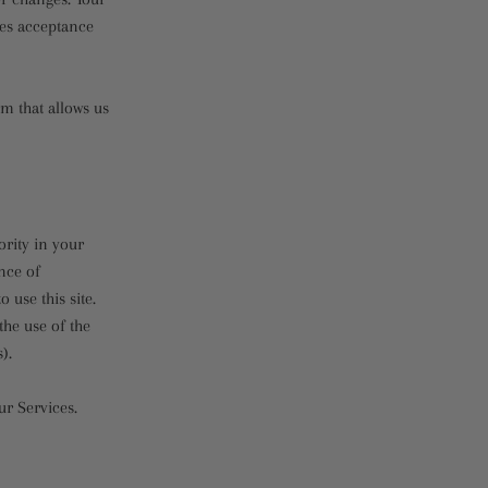
tes acceptance
m that allows us
ority in your
ince of
use this site.
he use of the
).
ur Services.