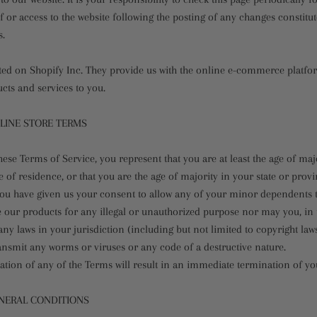
 or access to the website following the posting of any changes constitu
s.
sted on Shopify Inc. They provide us with the online e-commerce platfor
ucts and services to you.
NLINE STORE TERMS
hese Terms of Service, you represent that you are at least the age of maj
e of residence, or that you are the age of majority in your state or prov
ou have given us your consent to allow any of your minor dependents to 
 our products for any illegal or unauthorized purpose nor may you, in t
 any laws in your jurisdiction (including but not limited to copyright laws
ansmit any worms or viruses or any code of a destructive nature.
ation of any of the Terms will result in an immediate termination of yo
ENERAL CONDITIONS