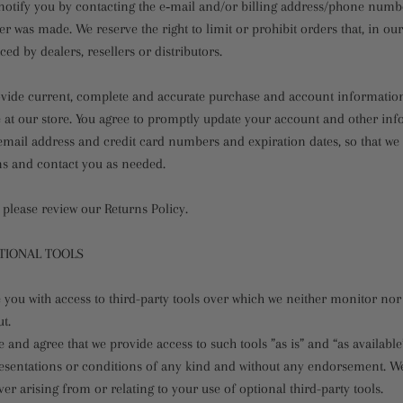
notify you by contacting the e‑mail and/or billing address/phone numb
er was made. We reserve the right to limit or prohibit orders that, in ou
ced by dealers, resellers or distributors.
ovide current, complete and accurate purchase and account information
at our store. You agree to promptly update your account and other inf
email address and credit card numbers and expiration dates, so that w
ns and contact you as needed.
 please review our Returns Policy.
PTIONAL TOOLS
you with access to third-party tools over which we neither monitor nor
t.
and agree that we provide access to such tools ”as is” and “as available
resentations or conditions of any kind and without any endorsement. W
ever arising from or relating to your use of optional third-party tools.