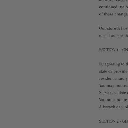
continued use of
of those change
Our store is ho
to sell our prod
SECTION 1 - O
By agreeing to t
state or provinc
residence and y
You may not use
Service, violate
You must not tr
A breach or viol
SECTION 2 - G