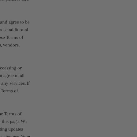
 and agree to be
hose additional
ese Terms of
s, vendors,
accessing or
t agree to all
any services. If
e Terms of
the Terms of
 this page. We
sting updates
or changes. Your