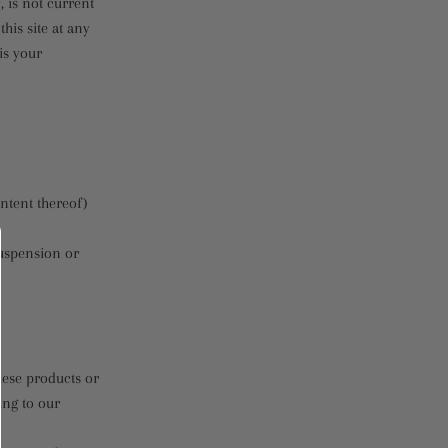
, is not current
his site at any
is your
ontent thereof)
suspension or
hese products or
ing to our