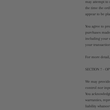
may attempt to 
the time the ord
appear to be pla
You agree to pr
purchases made 
including your 
your transactio
For more detail,
SECTION 7 - O
We may provide 
control nor inpu
You acknowledge 
warranties, rep
liability whatso