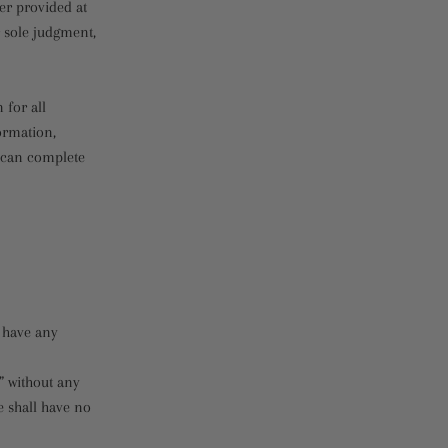
er provided at
r sole judgment,
 for all
ormation,
e can complete
 have any
” without any
e shall have no