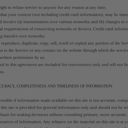
ight to refuse service to anyone for any reason at any time.
that your content (not including credit card information), may be tran
 involve (a) transmissions over various networks; and (b) changes to
cal requirements of connecting networks or devices. Credit card informa
g transfer over networks.
 reproduce, duplicate, copy, sell, resell or exploit any portion of the Ser
ss to the Service or any contact on the website through which the service
written permission by us.
ed in this agreement are included for convenience only and will not li
ms.
CCURACY, COMPLETENESS AND TIMELINESS OF INFORMATION
nsible if information made available on this site is not accurate, compl
this site is provided for general information only and should not be r
e basis for making decisions without consulting primary, more accurate
ources of information. Any reliance on the material on this site is at y