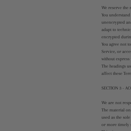
We reserve the r
You understand 
unencrypted and
adapt to techni
encrypted durin
You agree not to
Service, or acce
without express 
The headings us
affect these Ter
SECTION 3 - A
We are not respo
The material on 
used as the sol
or more timely s