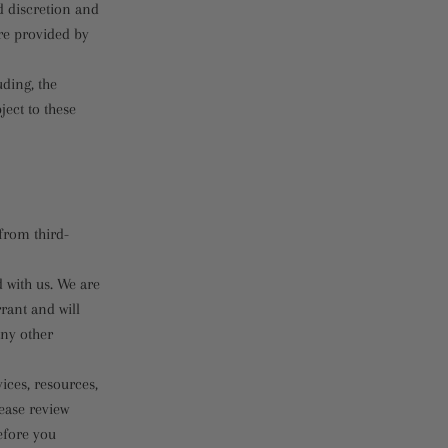
nd discretion and
re provided by
uding, the
ject to these
from third-
d with us. We are
rant and will
any other
ices, resources,
ease review
efore you