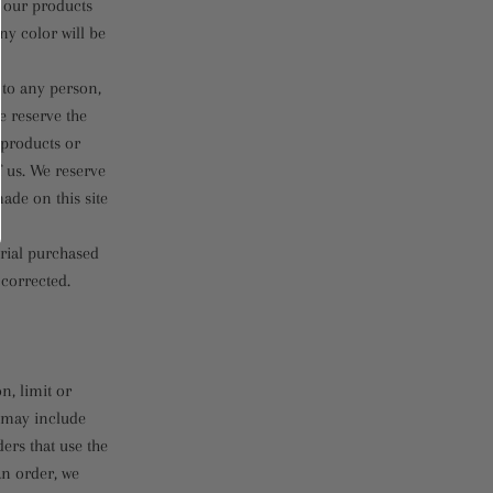
f our products
ny color will be
s to any person,
e reserve the
f products or
f us. We reserve
ade on this site
erial purchased
 corrected.
n, limit or
s may include
ers that use the
an order, we