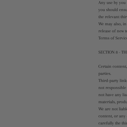
Any use by you o
you should ensu
the relevant thi
We may also, in 
release of new t
Terms of Servic
SECTION 8 - TH
Certain content,
parties.
Third-party link
not responsible
not have any lia
materials, produc
We are not liabl
content, or any 
carefully the t