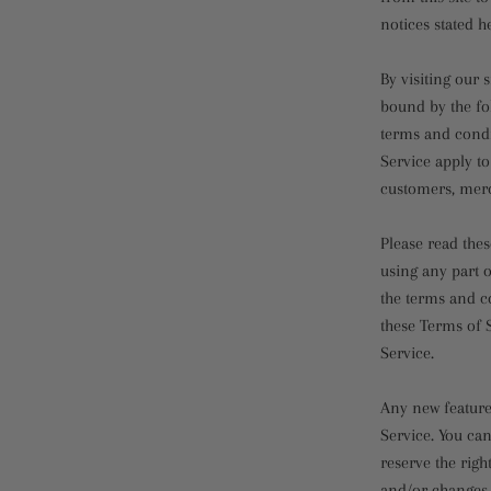
notices stated h
By visiting our
bound by the fo
terms and condi
Service apply to
customers, merc
Please read thes
using any part o
the terms and co
these Terms of S
Service.
Any new features
Service. You can
reserve the righ
and/or changes t