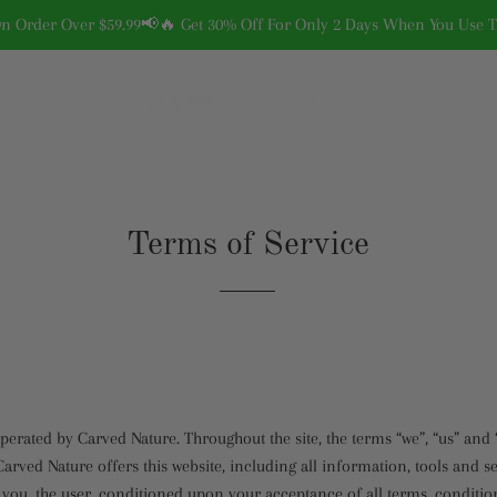
On Order Over $59.99📢🔥 Get 30% Off For Only 2 Days When You Use
Terms of Service
operated by Carved Nature. Throughout the site, the terms “we”, “us” and 
arved Nature offers this website, including all information, tools and se
o you, the user, conditioned upon your acceptance of all terms, conditio