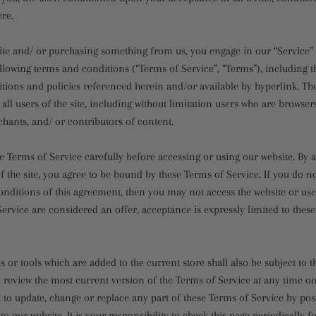
ere.
 site and/ or purchasing something from us, you engage in our “Service”
llowing terms and conditions (“Terms of Service”, “Terms”), including t
tions and policies referenced herein and/or available by hyperlink. Th
 all users of the site, including without limitation users who are browser
hants, and/ or contributors of content.
e Terms of Service carefully before accessing or using our website. By 
f the site, you agree to be bound by these Terms of Service. If you do no
nditions of this agreement, then you may not access the website or use 
ervice are considered an offer, acceptance is expressly limited to thes
 or tools which are added to the current store shall also be subject to 
 review the most current version of the Terms of Service at any time on
t to update, change or replace any part of these Terms of Service by po
o our website. It is your responsibility to check this page periodically f