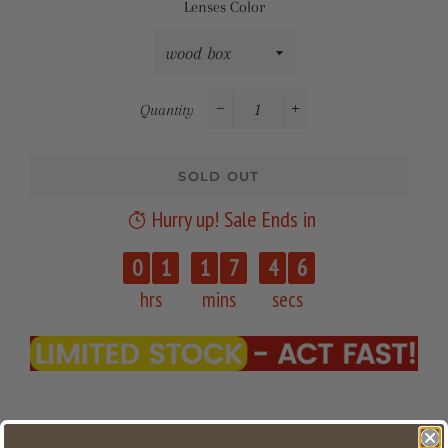
Lenses Color
Quantity
−
+
SOLD OUT
Hurry up! Sale Ends in
0
1
1
7
4
6
hrs
mins
secs
Retro stone skin polarized sunglasses for Men & women