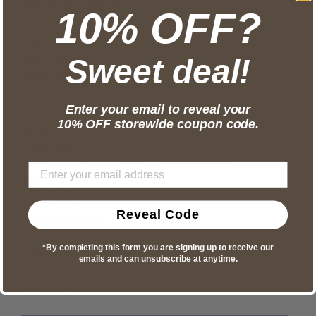
With Wood bamboo Box
10% OFF?
Eyewear Type:
Sunglasses
Item Type:
Eyewear
Sweet deal!
Model Number:
YW-334
Style:
Oval
Enter your email to reveal your
Lens Width:
49mm
10% OFF storewide coupon code.
Gender:
Men
Lenses Material:
TAC
Lenses Optical Attribute:
UV400,Mirror,Polarized
Lens Height:
43mm
Frame Material:
Wooden
Reveal Code
Department Name:
Adult
lens:
Gry
*By completing this form you are signing up to receive our
Feature:
Polarized UV400
emails and can unsubscribe at anytime.
use:
Beach travel sunglasses
Material:
stone wood