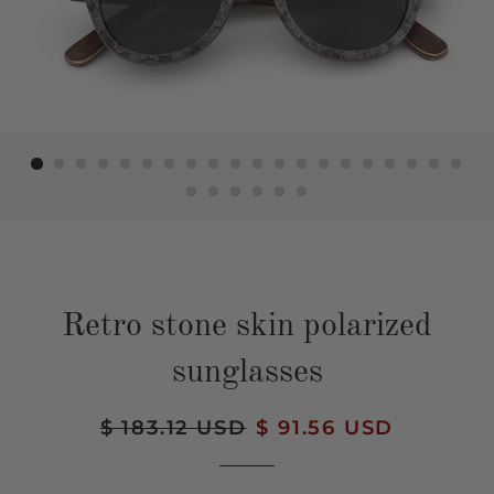
Retro stone skin polarized
sunglasses
Regular
$ 183.12 USD
Sale
$ 91.56 USD
price
price