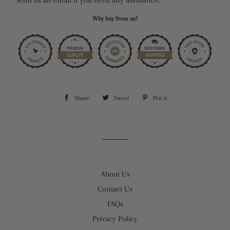
Why buy from us?
Share
Share
Tweet
Tweet
Pin it
Pin
on
on
on
Facebook
Twitter
Pinterest
About Us
Contact Us
FAQs
Privacy Policy