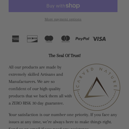
More payment options
The Seal Of Trust!
All our products are made by
extremely skilled Artisans and
Manufacturers. We are so
confident of our high quality
products that we back them all with
a ZERO RISK 30 day guarantee.
Your satisfaction is our number one priority. If you face any
issues at any time, we’re always here to make things right.
Send us an email if you need any assistance.