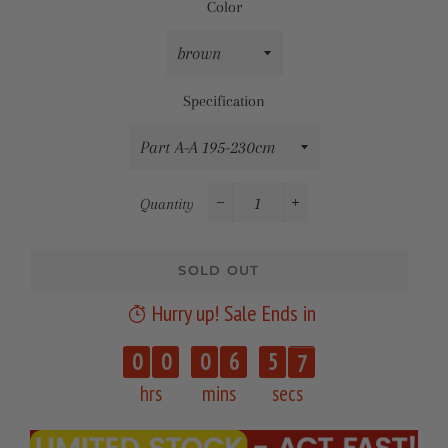
Color
Specification
Quantity
−
+
SOLD OUT
Hurry up! Sale Ends in
6
0
0
0
6
5
7
hrs
mins
secs