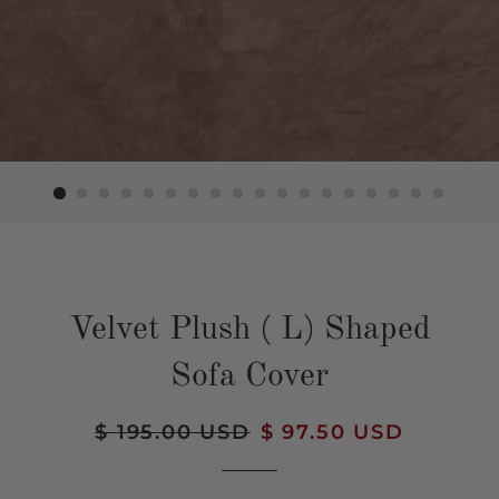
Velvet Plush ( L) Shaped
Sofa Cover
Regular
$ 195.00 USD
Sale
$ 97.50 USD
price
price