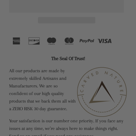
The Seal Of Trust!
All our products are made by
extremely skilled Artisans and
Manufacturers. We are so
confident of our high quality
products that we back them all with
a ZERO RISK 30 day guarantee.
Your satisfaction is our number one priority. If you face any
issues at any time, we’re always here to make things right.
Send us an email if you need any assistance.