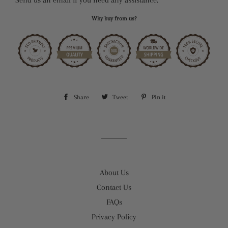
Why buy from us?
Share
Share
Tweet
Tweet
Pin it
Pin
on
on
on
Facebook
Twitter
Pinterest
About Us
Contact Us
FAQs
Privacy Policy