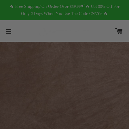
🔥 Free Shipping On Order Over $59.99📢🔥 Get 30% Off For
Only 2 Days When You Use The Code CN30% 🔥
C
SITE NAVIGATION