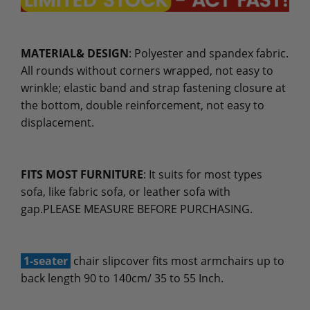
MATERIAL& DESIGN
: Polyester and spandex fabric.
All rounds without corners wrapped, not easy to
wrinkle; elastic band and strap fastening closure at
the bottom, double reinforcement, not easy to
displacement.
FITS MOST FURNITURE
: It suits for most types
sofa, like fabric sofa, or leather sofa with
gap.PLEASE MEASURE BEFORE PURCHASING.
1-seater
chair slipcover fits most armchairs up to
back length 90 to 140cm/ 35 to 55 Inch.