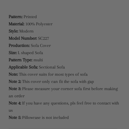
Pattern:
Printed
Material:
100% Polyester
Style:
Modern
Model Number:
SC227
Production:
Sofa Cover
Size:
L shaped Sofa
Pattern Type:
multi
Applicable Sofa:
Sectional Sofa
Note:
This cover suits for most types of sofa
Note 2:
This cover only can fit the sofa with gap
Note 3:
Please measure your corner sofa first before making
an order
Note 4:
If you have any questions, pls feel free to contact with
us
Note 5:
Pillowcase is not included