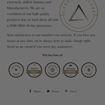
extremely skilled Artisans and
Manufacturers. We are so
confident of our high quality
products that we back them all with
a ZERO RISK 30 day guarantee.
Your satisfaction is our number one priority. If you face any
issues at any time, we’re always here to make things right.
Send us an email if you need any assistance.
Why buy from us?
Share
Share
Tweet
Tweet
Pin it
Pin
on
on
on