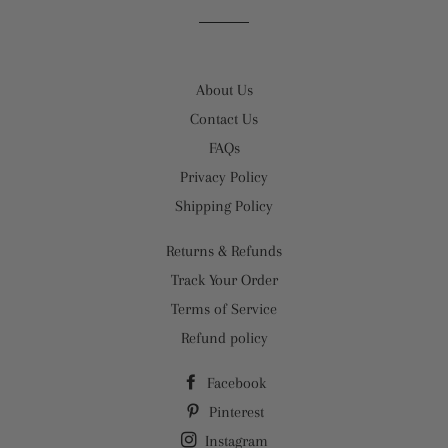
Facebook
Twitter
Pinterest
About Us
Contact Us
FAQs
Privacy Policy
Shipping Policy
Returns & Refunds
Track Your Order
Terms of Service
Refund policy
Facebook
Pinterest
Instagram