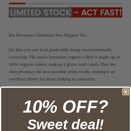
Yeti Decorates Christmas Tree Organic Tee
Get this: you can look good while being environmentally
conscious. The men's premium organic t-shirt is made up of
100% organic cotton, making it green and comfy. Plus, the
shirt promises the best-possible print results, making it an
excellent choice for those looking to customize.
Brand: Spreadshirt
10% OFF?
Fabric weight: 4.42oz (lightweight)
Material: 100% organic cotton
Imported product, printed & processed in the USA
Sweet deal!