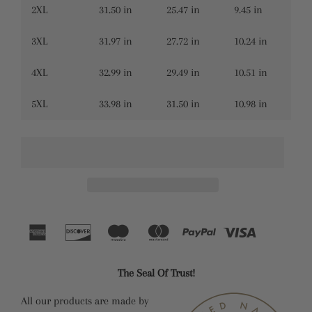
2XL
31.50 in
25.47 in
9.45 in
3XL
31.97 in
27.72 in
10.24 in
4XL
32.99 in
29.49 in
10.51 in
5XL
33.98 in
31.50 in
10.98 in
The Seal Of Trust!
All our products are made by