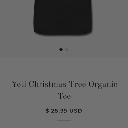
Yeti Christmas Tree Organic
Tee
Regular
Sale
$ 28.99 USD
price
price