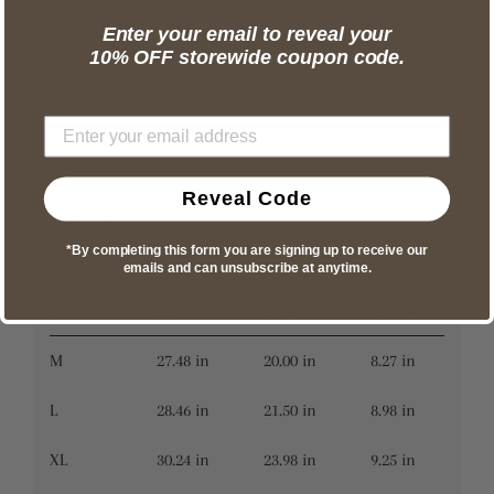
Enter your email to reveal your
10% OFF storewide coupon code.
Reveal Code
slimmer fit
*By completing this form you are signing up to receive our
A
B
C
emails and can unsubscribe at anytime.
S
26.50 in
17.48 in
7.99 in
M
27.48 in
20.00 in
8.27 in
L
28.46 in
21.50 in
8.98 in
XL
30.24 in
23.98 in
9.25 in