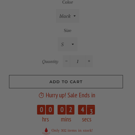
Color
Size
Quantity
−
+
ADD TO CART
Hurry up! Sale Ends in
2
0
0
0
2
4
3
hrs
mins
secs
Only 302 items in stock!