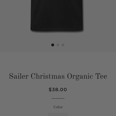
Sailer Christmas Organic Tee
Regular
Sale
$38.00
price
price
Color