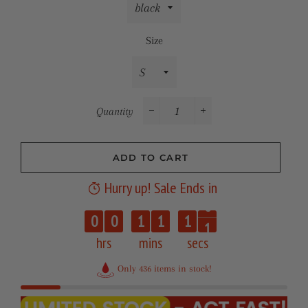
Size
Quantity
−
+
ADD TO CART
Hurry up! Sale Ends in
0
0
0
1
1
1
1
hrs
mins
secs
Only 436 items in stock!