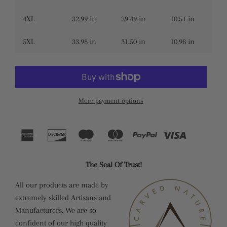
4XL
32.99 in
29.49 in
10.51 in
5XL
33.98 in
31.50 in
10.98 in
More payment options
The Seal Of Trust!
All our products are made by
extremely skilled Artisans and
Manufacturers. We are so
confident of our high quality