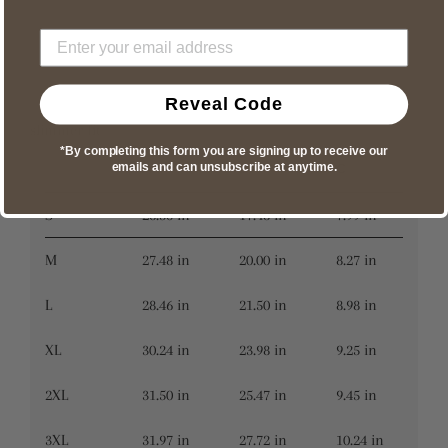
Reveal Code
slimmer fit
*By completing this form you are signing up to receive our
A
B
C
emails and can unsubscribe at anytime.
S
26.50 in
17.48 in
7.99 in
M
27.48 in
20.00 in
8.27 in
L
28.46 in
21.50 in
8.98 in
XL
30.24 in
23.98 in
9.25 in
2XL
31.50 in
25.47 in
9.45 in
3XL
31.97 in
27.72 in
10.24 in