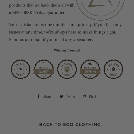
products that we back them all with
a ZERO RISK 30 day guarantee.
Your satisfaction is our number one priority. If you face any
issues at any time, we’re always here to make things right.
Send us an email if you need any assistance.
Why buy from us?
Share
Share
Tweet
Tweet
Pin it
Pin
on
on
on
Facebook
Twitter
Pinterest
← BACK TO ECO CLOTHING