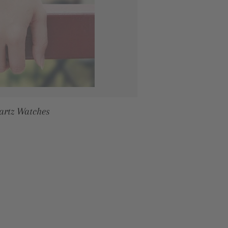
artz Watches
RICE