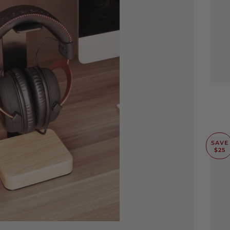
SAVE
$25