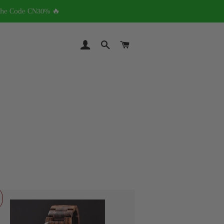
 The Code CN30% 🔥
LOG IN
SEARCH
CART