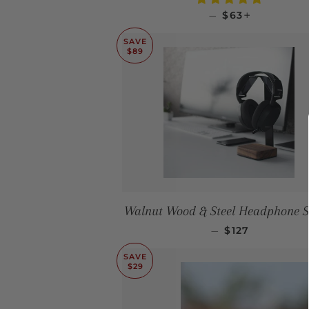
SALE PRICE
+
—
$63
SAVE
$89
Walnut Wood & Steel Headphone 
SALE PRICE
—
$127
SAVE
$29