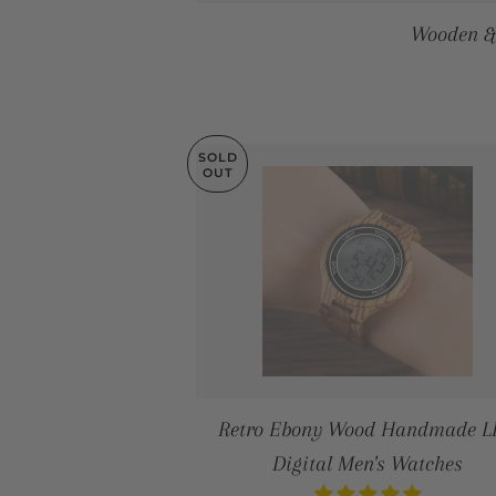
Wooden &
SOLD
OUT
Retro Ebony Wood Handmade 
Digital Men's Watches