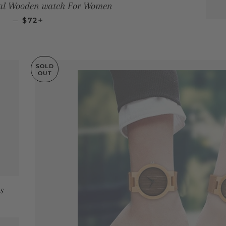
ial Wooden watch For Women
SALE PRICE
+
—
$72
SOLD
OUT
s