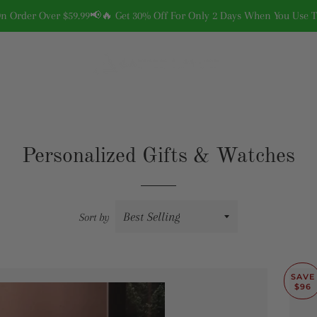
On Order Over $59.99📢🔥 Get 30% Off For Only 2 Days When You Use
Personalized Gifts & Watches
Sort by
SAVE
$96