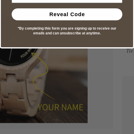
Reveal Code
*By completing this form you are signing up to receive our
emails and can unsubscribe at anytime.
Tie