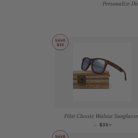
Personalize D
SAVE
$23
Pilot Classic Walnut Sunglasse
SALE PRICE
+
—
$35
SAVE