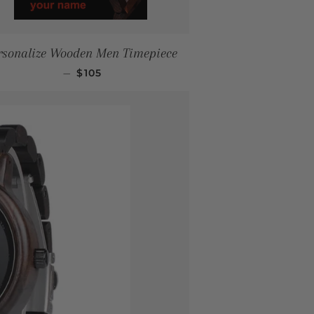
rsonalize Wooden Men Timepiece
SALE PRICE
—
$105