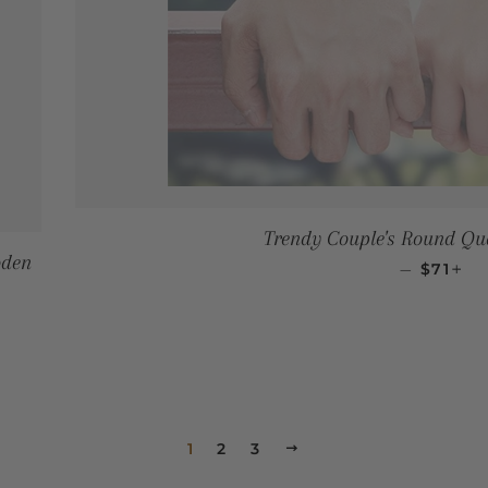
Trendy Couple's Round Qu
oden
SALE P
+
—
$71
1
2
3
NEXT