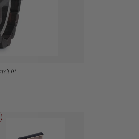
tch 01
PRICE