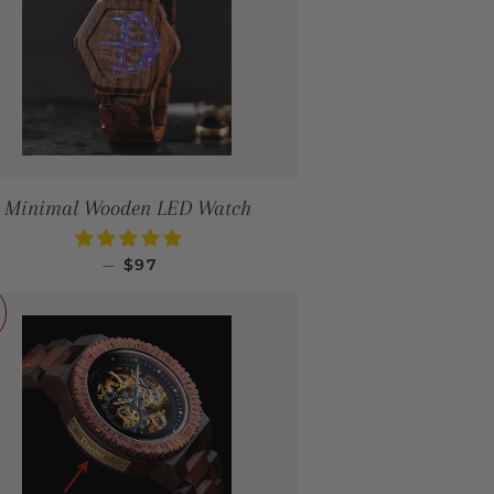
Minimal Wooden LED Watch
SALE PRICE
—
$97