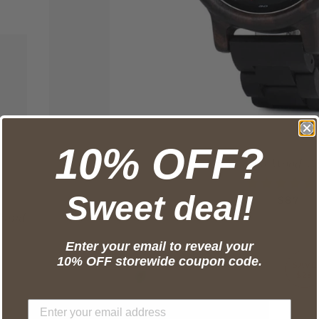
10% OFF?
Minimalist Wood Wa
Sweet deal!
SALE 
—
$87
Stand
Enter your email to reveal your
10% OFF storewide coupon code.
SAVE
$28