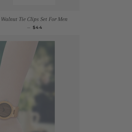
Walnut Tie Clips Set For Men
REGULAR PRICE
—
$44