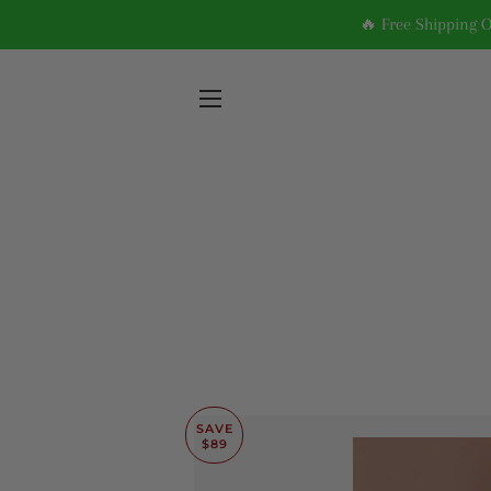
🔥 Free Shipping 
SITE NAVIGATION
SAVE
$89