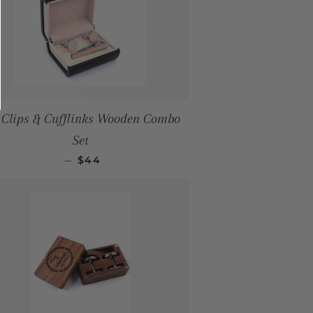
 Clips & Cufflinks Wooden Combo
Set
SALE PRICE
—
$44