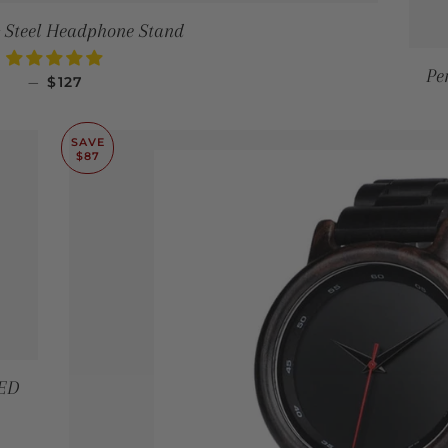
 Steel Headphone Stand
Pe
SALE PRICE
—
$127
SAVE
$87
LED