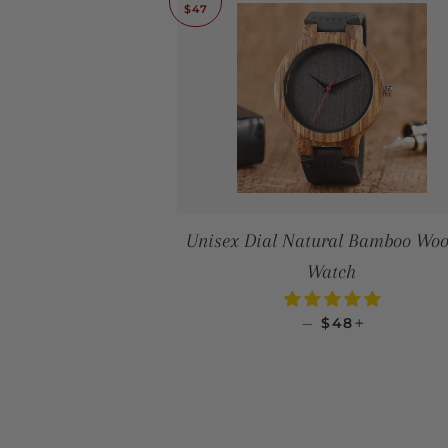
$47
Unisex Dial Natural Bamboo Wo
Watch
SALE PRICE
+
—
$48