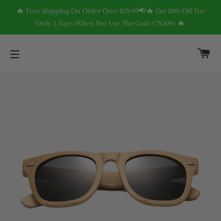
🔥 Free Shipping On Order Over $59.99📢🔥 Get 30% Off For
Only 2 Days When You Use The Code CN30% 🔥
C
SITE NAVIGATION