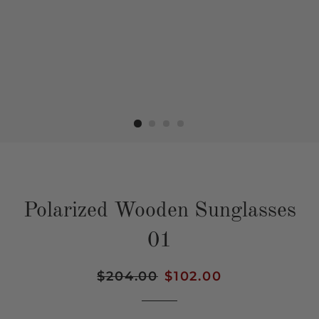
Polarized Wooden Sunglasses
01
Regular
$204.00
Sale
$102.00
price
price