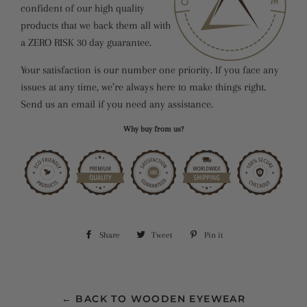
confident of our high quality
products that we back them all with
a ZERO RISK 30 day guarantee.
Your satisfaction is our number one priority. If you face any
issues at any time, we’re always here to make things right.
Send us an email if you need any assistance.
Why buy from us?
Share
Share
Tweet
Tweet
Pin it
Pin
on
on
on
Facebook
Twitter
Pinterest
← BACK TO WOODEN EYEWEAR