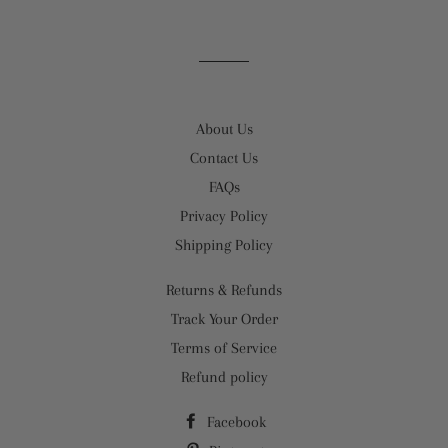
About Us
Contact Us
FAQs
Privacy Policy
Shipping Policy
Returns & Refunds
Track Your Order
Terms of Service
Refund policy
Facebook