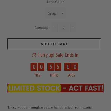
Lens Color
Quantity
−
+
ADD TO CART
Hurry up! Sale Ends in
0
9
0
0
5
5
1
0
hrs
mins
secs
These wooden sunglasses are handcrafted from exotic