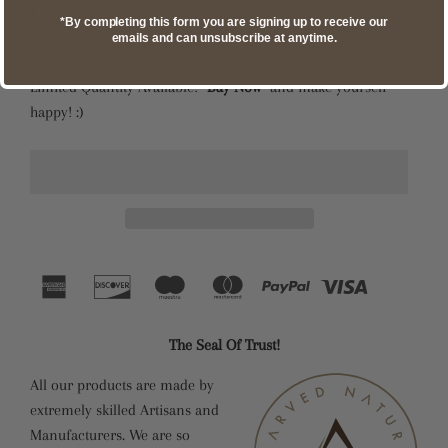
This product is made from natural materials, and you can
*By completing this form you are signing up to receive our
expect a variation in color and wood grain.
emails and can unsubscribe at anytime.
Limited Quantity Available! “
Buy Now
” and make yourself
happy! :)
The Seal Of Trust!
All our products are made by
extremely skilled Artisans and
Manufacturers. We are so