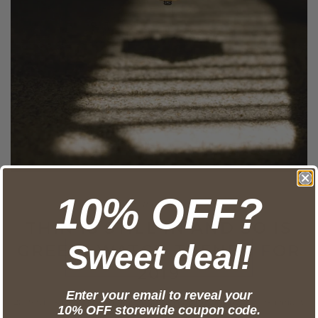
10% OFF?
Jan 02, 2019
THIN IS STILL IN AND SO IS
Sweet deal!
GREEN: WATCH TRENDS FOR
2019
Enter your email to reveal your
2019 will surely be another exciting year for horlogerie, especially
10% OFF storewide coupon code.