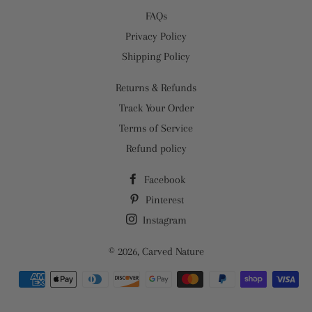
FAQs
Privacy Policy
Shipping Policy
Returns & Refunds
Track Your Order
Terms of Service
Refund policy
Facebook
Pinterest
Instagram
© 2026,
Carved Nature
Payment
methods